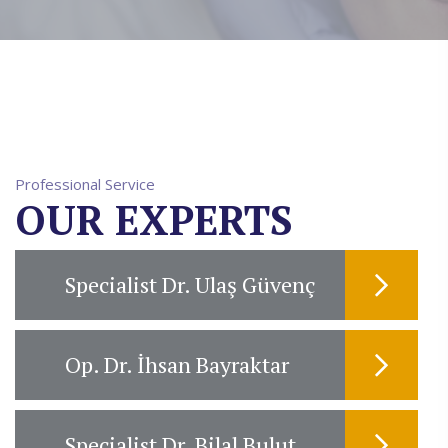
Professional Service
OUR EXPERTS
Specialist Dr. Ulaş Güvenç
Op. Dr. İhsan Bayraktar
Specialist Dr. Bilal Bulut