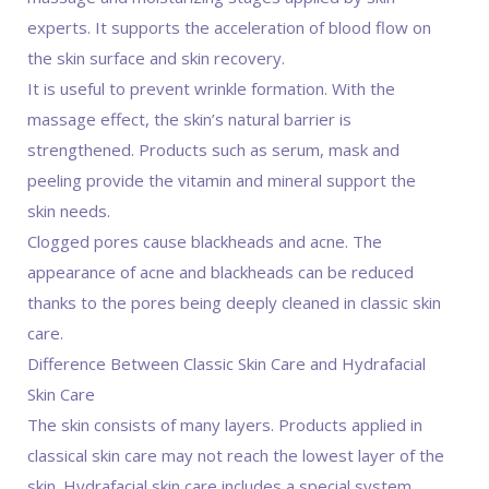
experts. It supports the acceleration of blood flow on
the skin surface and skin recovery.
It is useful to prevent wrinkle formation. With the
massage effect, the skin’s natural barrier is
strengthened. Products such as serum, mask and
peeling provide the vitamin and mineral support the
skin needs.
Clogged pores cause blackheads and acne. The
appearance of acne and blackheads can be reduced
thanks to the pores being deeply cleaned in classic skin
care.
Difference Between Classic Skin Care and Hydrafacial
Skin Care
The skin consists of many layers. Products applied in
classical skin care may not reach the lowest layer of the
skin. Hydrafacial skin care includes a special system