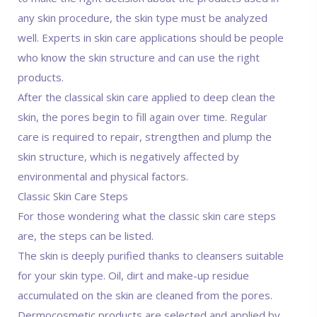
any skin procedure, the skin type must be analyzed
well. Experts in skin care applications should be people
who know the skin structure and can use the right
products.
After the classical skin care applied to deep clean the
skin, the pores begin to fill again over time. Regular
care is required to repair, strengthen and plump the
skin structure, which is negatively affected by
environmental and physical factors.
Classic Skin Care Steps
For those wondering what the classic skin care steps
are, the steps can be listed.
The skin is deeply purified thanks to cleansers suitable
for your skin type. Oil, dirt and make-up residue
accumulated on the skin are cleaned from the pores.
Dermocosmetic products are selected and applied by