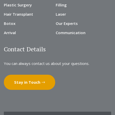
Plastic Surgery
Filling
Hair Transplant
Laser
Botox
Our Experts
Arrival
Communication
Contact Details
You can always contact us about your questions.
Stay in Touch