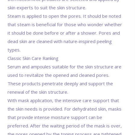
skin experts to suit the skin structure.
Steam is applied to open the pores. It should be noted
that steam is beneficial for those who wonder whether
it should be done before or after a shower. Pores and
dead skin are cleaned with nature-inspired peeling
types.
Classic Skin Care Ranking
Serum and ampoules suitable for the skin structure are
used to revitalize the opened and cleaned pores.
These products penetrate deeply and support the
renewal of the skin structure.
With mask application, the intensive care support that
the skin needs is provided. For dehydrated skin, masks
that provide intense moisture support can be
preferred. After the waiting period of the mask is over,
the pores opened by the toning process are tightened.