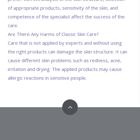
of appropriate products, sensitivity of the skin, and
competence of the specialist affect the success of the
care.
Are There Any Harms of Classic Skin Care?
Care that is not applied by experts and without using
the right products can damage the skin structure. It can
cause different skin problems such as redness, acne,
irritation and drying. The applied products may cause
allergic reactions in sensitive people.