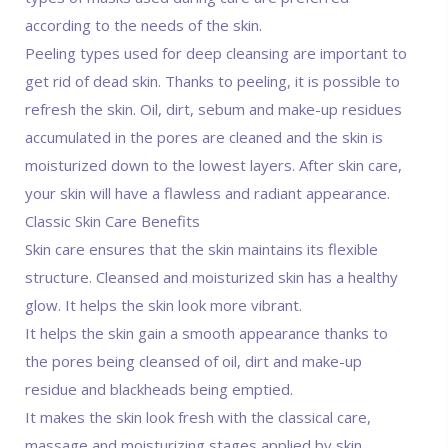
according to the needs of the skin.
Peeling types used for deep cleansing are important to
get rid of dead skin. Thanks to peeling, it is possible to
refresh the skin. Oil, dirt, sebum and make-up residues
accumulated in the pores are cleaned and the skin is
moisturized down to the lowest layers. After skin care,
your skin will have a flawless and radiant appearance.
Classic Skin Care Benefits
Skin care ensures that the skin maintains its flexible
structure. Cleansed and moisturized skin has a healthy
glow. It helps the skin look more vibrant.
It helps the skin gain a smooth appearance thanks to
the pores being cleansed of oil, dirt and make-up
residue and blackheads being emptied.
It makes the skin look fresh with the classical care,
massage and moisturizing stages applied by skin