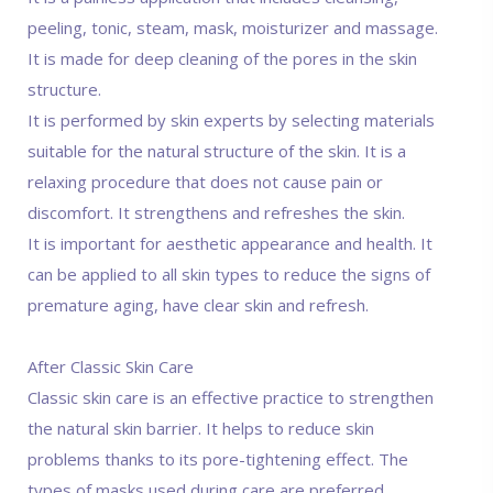
peeling, tonic, steam, mask, moisturizer and massage.
It is made for deep cleaning of the pores in the skin
structure.
It is performed by skin experts by selecting materials
suitable for the natural structure of the skin. It is a
relaxing procedure that does not cause pain or
discomfort. It strengthens and refreshes the skin.
It is important for aesthetic appearance and health. It
can be applied to all skin types to reduce the signs of
premature aging, have clear skin and refresh.
After Classic Skin Care
Classic skin care is an effective practice to strengthen
the natural skin barrier. It helps to reduce skin
problems thanks to its pore-tightening effect. The
types of masks used during care are preferred