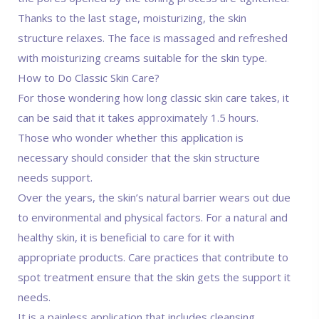
Thanks to the last stage, moisturizing, the skin
structure relaxes. The face is massaged and refreshed
with moisturizing creams suitable for the skin type.
How to Do Classic Skin Care?
For those wondering how long classic skin care takes, it
can be said that it takes approximately 1.5 hours.
Those who wonder whether this application is
necessary should consider that the skin structure
needs support.
Over the years, the skin’s natural barrier wears out due
to environmental and physical factors. For a natural and
healthy skin, it is beneficial to care for it with
appropriate products. Care practices that contribute to
spot treatment ensure that the skin gets the support it
needs.
It is a painless application that includes cleansing,