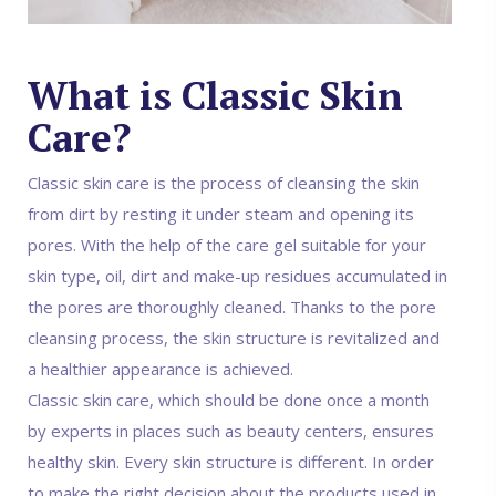
What is Classic Skin
Care?
Classic skin care is the process of cleansing the skin
from dirt by resting it under steam and opening its
pores. With the help of the care gel suitable for your
skin type, oil, dirt and make-up residues accumulated in
the pores are thoroughly cleaned. Thanks to the pore
cleansing process, the skin structure is revitalized and
a healthier appearance is achieved.
Classic skin care, which should be done once a month
by experts in places such as beauty centers, ensures
healthy skin. Every skin structure is different. In order
to make the right decision about the products used in