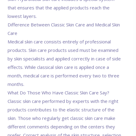
that ensures that the applied products reach the
lowest layers.
Difference Between Classic Skin Care and Medical Skin
Care
Medical skin care consists entirely of professional
products. Skin care products used must be examined
by skin specialists and applied correctly in case of side
effects. While classical skin care is applied once a
month, medical care is performed every two to three
months.
What Do Those Who Have Classic Skin Care Say?
Classic skin care performed by experts with the right
products contributes to the elastic structure of the
skin. Those who regularly get classic skin care make
different comments depending on the centers they
prefer. Correct analysis of the skin structure, selection