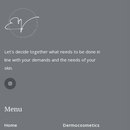
Let's decide together what needs to be done in
line with your demands and the needs of your
skin.
Menu
Home
Dermocosmetics