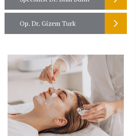
Op. Dr. Gizem Turk