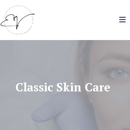
Classic Skin Care