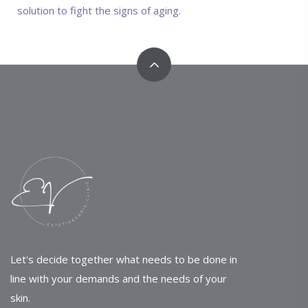
solution to fight the signs of aging.
Let's decide together what needs to be done in
line with your demands and the needs of your
skin.