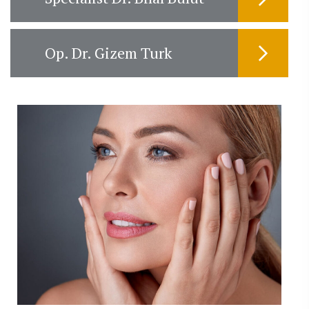
Op. Dr. Gizem Turk