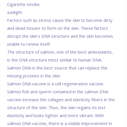
Cigarette smoke
sunlight
Factors such as stress cause the skin to become dirty
and dead tissues to form on the skin. These factors
disrupt the skin’s DNA structure and the skin becomes
unable to renew itself.
The structure of salmon, one of the best antioxidants,
is the DNA structure most similar to human DNA.
Salmon DNA is the best source that can replace the
missing proteins in the skin.
Salmon DNA vaccine is a cell regenerative vaccine.
Salmon fish and sperm contained in the salmon DNA
vaccine increase the collagen and elasticity fibers in the
structure of the skin. Thus, the skin regains its lost
elasticity and looks tighter and more vibrant. With
salmon DNA vaccine, there is a visible improvement in