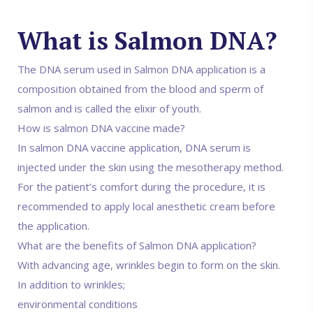
What is Salmon DNA?
The DNA serum used in Salmon DNA application is a
composition obtained from the blood and sperm of
salmon and is called the elixir of youth.
How is salmon DNA vaccine made?
In salmon DNA vaccine application, DNA serum is
injected under the skin using the mesotherapy method.
For the patient’s comfort during the procedure, it is
recommended to apply local anesthetic cream before
the application.
What are the benefits of Salmon DNA application?
With advancing age, wrinkles begin to form on the skin.
In addition to wrinkles;
environmental conditions